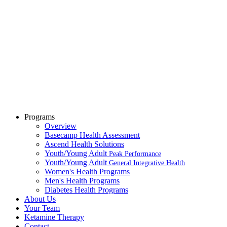
Programs
Overview
Basecamp Health Assessment
Ascend Health Solutions
Youth/Young Adult
Peak Performance
Youth/Young Adult
General Integrative Health
Women's Health Programs
Men's Health Programs
Diabetes Health Programs
About Us
Your Team
Ketamine Therapy
Contact