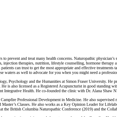
s to prevent and treat many health concerns. Naturopathic physician’s s
s, injection therapies, nutrition, lifestyle counselling, hormone therapy
patients can trust to get the most appropriate and effective treatments t
hese waters as well to advocate for you when you might need a professio
logy, Psychology and the Humanities at Simon Fraser University. He pro
o. He is also licensed as a Registered Acupuncturist in good standing
ed Mint Integrative Health. He co-founded the clinic with Dr. Alana Sh
Campfire Professional Development in Medicine. He also supervised natu
nd Master’s Classes. He also works as a Key Opinion Leader for Lifelabs
 at the British Columbia Naturopathic Conference (2019) and the Colla