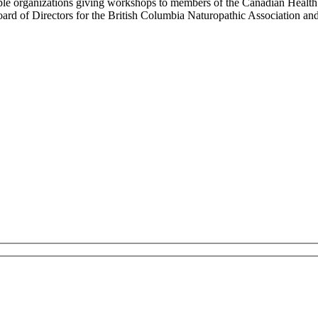
le organizations giving workshops to members of the Canadian Health 
rd of Directors for the British Columbia Naturopathic Association and 