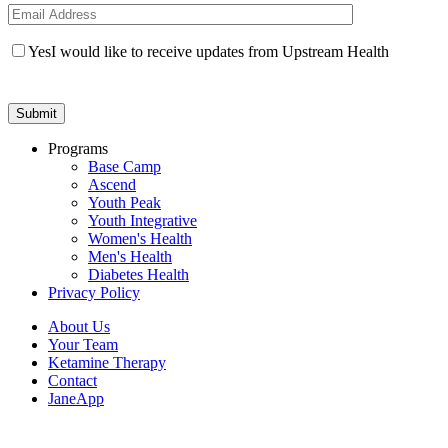
Yes
I would like to receive updates from Upstream Health
Programs
Base Camp
Ascend
Youth Peak
Youth Integrative
Women's Health
Men's Health
Diabetes Health
Privacy Policy
About Us
Your Team
Ketamine Therapy
Contact
JaneApp