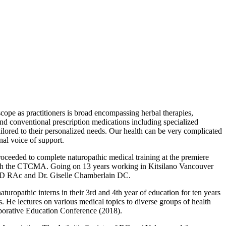
cope as practitioners is broad encompassing herbal therapies,
 and conventional prescription medications including specialized
ailored to their personalized needs. Our health can be very complicated
nal voice of support.
ceeded to complete naturopathic medical training at the premiere
 with the CTCMA. Going on 13 years working in Kitsilano Vancouver
aw ND RAc and Dr. Giselle Chamberlain DC.
ropathic interns in their 3rd and 4th year of education for ten years
. He lectures on various medical topics to diverse groups of health
borative Education Conference (2018).