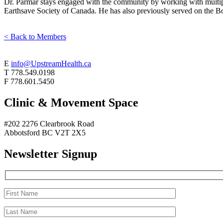
Dr. Parmar stays engaged with the community by working with multip
Earthsave Society of Canada. He has also previously served on the Boa
< Back to Members
E
info@UpstreamHealth.ca
T
778.549.0198
F
778.601.5450
Clinic & Movement Space
#202 2276 Clearbrook Road
Abbotsford BC V2T 2X5
Newsletter Signup