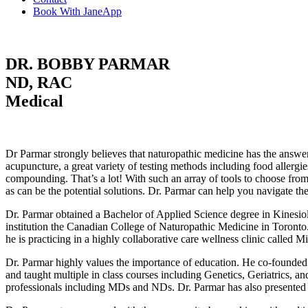
Book With JaneApp
DR. BOBBY PARMAR
ND, RAC
Medical
Dr Parmar strongly believes that naturopathic medicine has the answer
acupuncture, a great variety of testing methods including food allergie
compounding. That’s a lot! With such an array of tools to choose from 
as can be the potential solutions. Dr. Parmar can help you navigate t
Dr. Parmar obtained a Bachelor of Applied Science degree in Kinesio
institution the Canadian College of Naturopathic Medicine in Toront
he is practicing in a highly collaborative care wellness clinic call
Dr. Parmar highly values the importance of education. He co-founded 
and taught multiple in class courses including Genetics, Geriatrics, a
professionals including MDs and NDs. Dr. Parmar has also presented