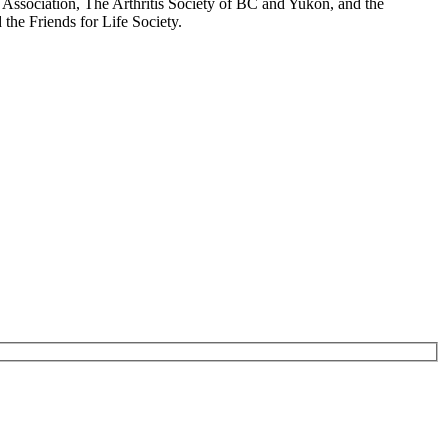
Association, The Arthritis Society of BC and Yukon, and the
the Friends for Life Society.