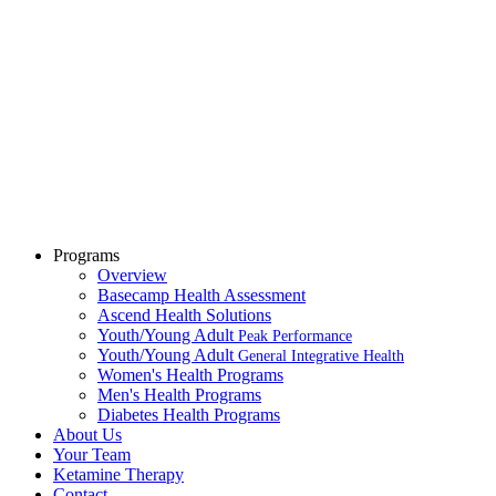
Programs
Overview
Basecamp Health Assessment
Ascend Health Solutions
Youth/Young Adult
Peak Performance
Youth/Young Adult
General Integrative Health
Women's Health Programs
Men's Health Programs
Diabetes Health Programs
About Us
Your Team
Ketamine Therapy
Contact