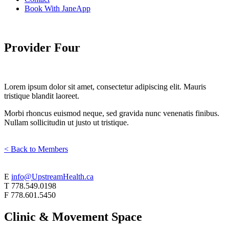
Book With JaneApp
Provider Four
Lorem ipsum dolor sit amet, consectetur adipiscing elit. Mauris
tristique blandit laoreet.
Morbi rhoncus euismod neque, sed gravida nunc venenatis finibus.
Nullam sollicitudin ut justo ut tristique.
< Back to Members
E
info@UpstreamHealth.ca
T
778.549.0198
F
778.601.5450
Clinic & Movement Space