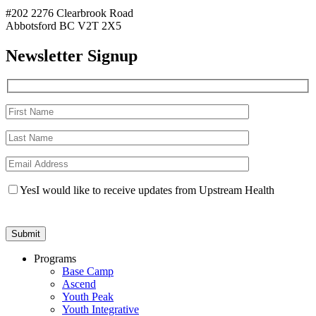
#202 2276 Clearbrook Road
Abbotsford BC V2T 2X5
Newsletter Signup
Yes
I would like to receive updates from Upstream Health
Programs
Base Camp
Ascend
Youth Peak
Youth Integrative