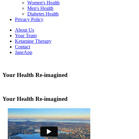
Women's Health
Men's Health
Diabetes Health
Privacy Policy
About Us
Your Team
Ketamine Therapy
Contact
JaneApp
Your Health Re-imagined
Your Health Re-imagined