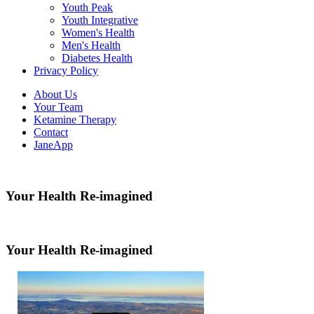
Youth Peak
Youth Integrative
Women's Health
Men's Health
Diabetes Health
Privacy Policy
About Us
Your Team
Ketamine Therapy
Contact
JaneApp
Your Health Re-imagined
Your Health Re-imagined