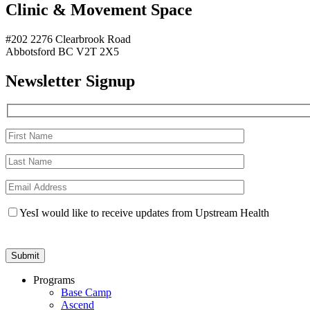
Clinic & Movement Space
#202 2276 Clearbrook Road
Abbotsford BC V2T 2X5
Newsletter Signup
Yes
I would like to receive updates from Upstream Health
Programs
Base Camp
Ascend