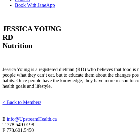
Book With JaneApp
JESSICA YOUNG
RD
Nutrition
Jessica Young is a registered dietitian (RD) who believes that food is m
people what they can’t eat, but to educate them about the changes poss
habits. Once people have the knowledge, they have more reason to comm
health goals and lifestyle.
< Back to Members
E
info@UpstreamHealth.ca
T
778.549.0198
F
778.601.5450