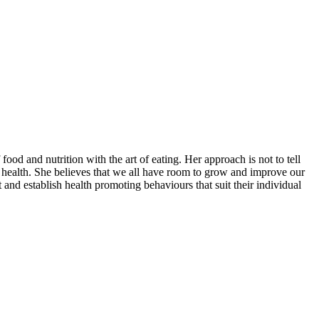
food and nutrition with the art of eating. Her approach is not to tell
ir health. She believes that we all have room to grow and improve our
nd establish health promoting behaviours that suit their individual