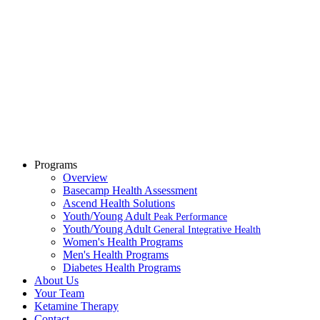
Programs
Overview
Basecamp Health Assessment
Ascend Health Solutions
Youth/Young Adult
Peak Performance
Youth/Young Adult
General Integrative Health
Women's Health Programs
Men's Health Programs
Diabetes Health Programs
About Us
Your Team
Ketamine Therapy
Contact