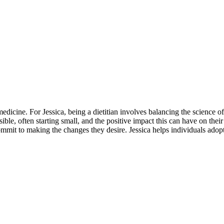
edicine. For Jessica, being a dietitian involves balancing the science of 
ible, often starting small, and the positive impact this can have on the
it to making the changes they desire. Jessica helps individuals adopt a